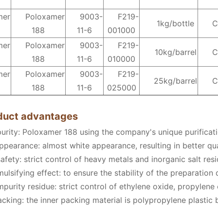
mer
Poloxamer
9003-
F219-
1kg/bottle
C
188
11-6
001000
mer
Poloxamer
9003-
F219-
10kg/barrel
C
188
11-6
010000
mer
Poloxamer
9003-
F219-
25kg/barrel
C
188
11-6
025000
oduct advantages
purity: Poloxamer 188 using the company's unique purificat
ppearance: almost white appearance, resulting in better qua
afety: strict control of heavy metals and inorganic salt res
lsifying effect: to ensure the stability of the preparation
purity residue: strict control of ethylene oxide, propylene
king: the inner packing material is polypropylene plastic b