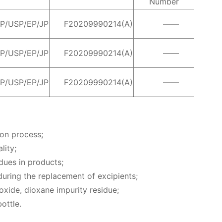
Number
P/USP/EP/JP
F20209990214(A)
——
P/USP/EP/JP
F20209990214(A)
——
P/USP/EP/JP
F20209990214(A)
——
ion process;
lity;
idues in products;
 during the replacement of excipients;
 oxide, dioxane impurity residue;
ottle.