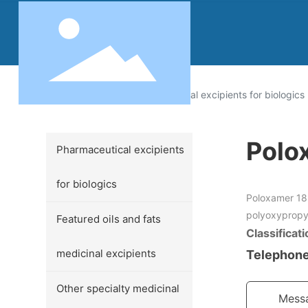
Products
Pharmaceutical excipients for biologics
Polo
Pharmaceutical excipients
for biologics
Poloxamer 18
polyoxypropy
Featured oils and fats
Classificati
medicinal excipients
Telephone
Other specialty medicinal
Mess