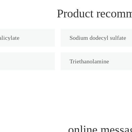
Product recom
licylate
Sodium dodecyl sulfate
Triethanolamine
online messa