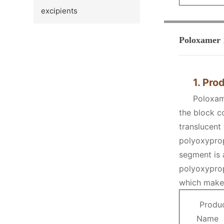
excipients
Poloxamer 
1. Pro
Poloxam
the block c
translucent
polyoxyprop
segment is 
polyoxyprop
which makes
Produ
Name