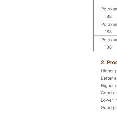
Poloxa
188
Poloxa
188
Poloxa
188
2. Pr
Higher 
Better a
Higher s
Good emu
Lower im
Good pac