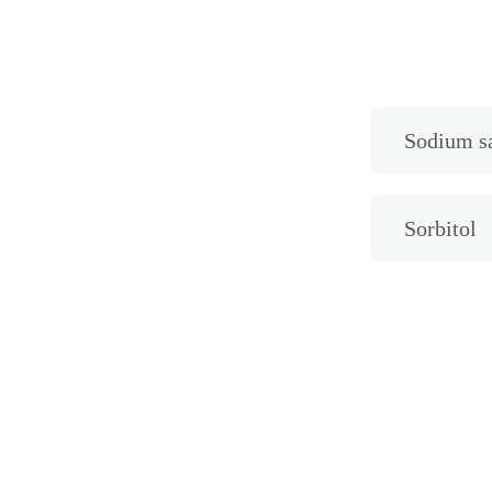
Sodium sa
Sorbitol