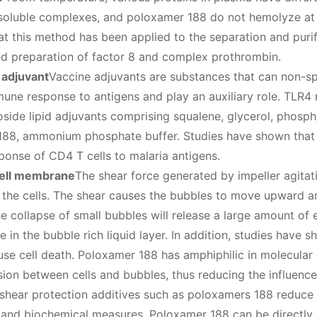
soluble complexes, and poloxamer 188 do not hemolyze at l
at this method has been applied to the separation and puri
d preparation of factor 8 and complex prothrombin.
 adjuvant
Vaccine adjuvants are substances that can non-sp
mune response to antigens and play an auxiliary role. TLR4 
side lipid adjuvants comprising squalene, glycerol, phospha
88, ammonium phosphate buffer. Studies have shown that 
onse of CD4 T cells to malaria antigens.
cell membrane
The shear force generated by impeller agitati
 the cells. The shear causes the bubbles to move upward and
e collapse of small bubbles will release a large amount of en
re in the bubble rich liquid layer. In addition, studies have 
use cell death. Poloxamer 188 has amphiphilic in molecular c
sion between cells and bubbles, thus reducing the influence
shear protection additives such as poloxamers 188 reduce 
 and biochemical measures. Poloxamer 188 can be directly 