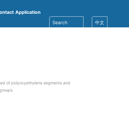
ontact
Application
Search
中文
sed of polyoxyethylene segments and
groups.