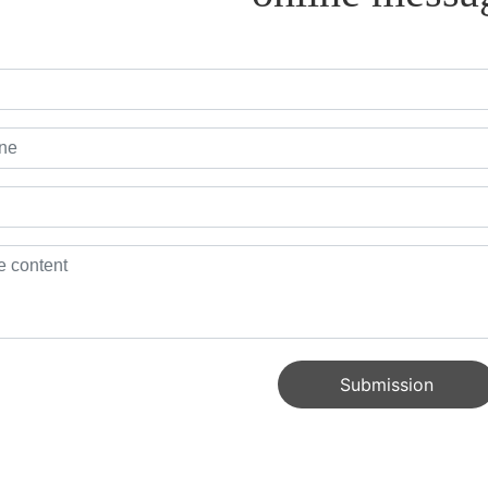
Submission