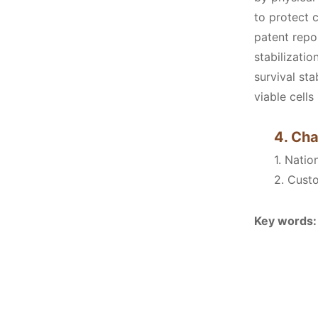
to protect 
patent repor
stabilizati
survival sta
viable cell
4. Cha
1. Nati
2. Cust
Key words: