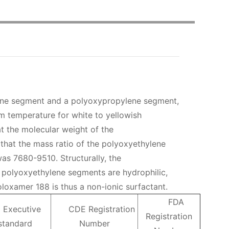
ene segment and a polyoxypropylene segment,
m temperature for white to yellowish
t the molecular weight of the
that the mass ratio of the polyoxyethylene
as 7680-9510. Structurally, the
 polyoxyethylene segments are hydrophilic,
loxamer 188 is thus a non-ionic surfactant.
FDA
Executive
CDE Registration
Registration
standard
Number