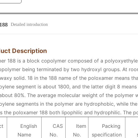
188
Detailed introduction
duct Description
er 188 is a block copolymer composed of a polyoxyethyl
opolymer being terminated by two hydroxyl groups. At roo
 waxy solid. 18 in the 188 name of the poloxamer means tha
ylene segment is about 1800, and the latter digit 8 means 
about 80%. The average molecular weight of the polymer w
ylene segments in the polymer are hydrophobic, while the
 the poloxamer 188 both lipophilic and hydrophilic. The po
ct
English
CAS
Item
Packing
Name
No.
No.
specification