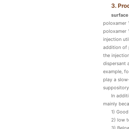
3. Pro
surface
poloxamer 1
poloxamer 1
injection u
addition of
the injecti
dispersant 
example, fo
play a slow
suppository
In addit
mainly beca
1) Good 
2) low t
3) Below