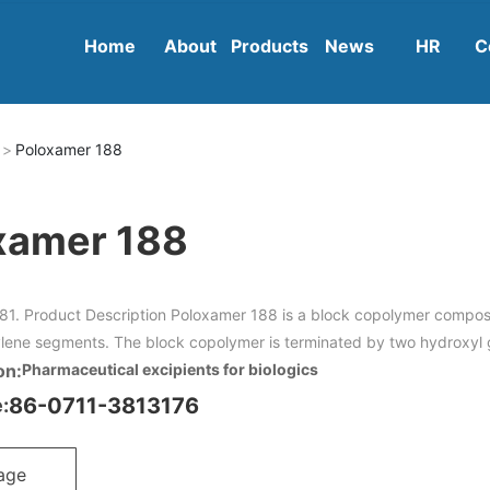
Home
About
Products
News
HR
C
Poloxamer 188
xamer 188
81. Product Description Poloxamer 188 is a block copolymer compo
lene segments. The block copolymer is terminated by two hydroxyl 
on:
Pharmaceutical excipients for biologics
86-0711-3813176
:
age