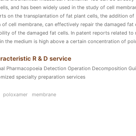
cells, and has been widely used in the study of cell membran
ts on the transplantation of fat plant cells, the addition o
on of cell membrane, can effectively repair the damaged fat
bility of the damaged fat cells. In patent reports related t
s in the medium is high above a certain concentration of po
racteristic R & D service
onal Pharmacopoeia Detection Operation Decomposition Gu
omized specialty preparation services
poloxamer
membrane