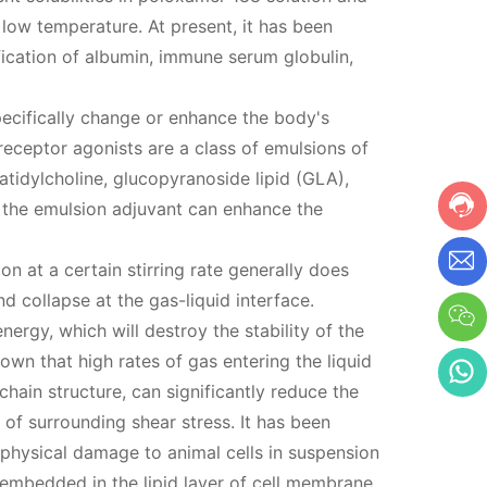
ow temperature. At present, it has been
fication of albumin, immune serum globulin,
ecifically change or enhance the body's
receptor agonists are a class of emulsions of
tidylcholine, glucopyranoside lipid (GLA),
the emulsion adjuvant can enhance the
on at a certain stirring rate generally does
 collapse at the gas-liquid interface.
ergy, which will destroy the stability of the
shown that high rates of gas entering the liquid
hain structure, can significantly reduce the
 of surrounding shear stress. It has been
physical damage to animal cells in suspension
embedded in the lipid layer of cell membrane