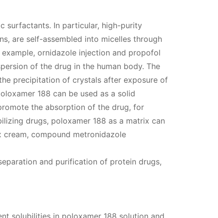
 surfactants. In particular, high-purity
s, are self-assembled into micelles through
r example, ornidazole injection and propofol
ispersion of the drug in the human body. The
he precipitation of crystals after exposure of
 poloxamer 188 can be used as a solid
promote the absorption of the drug, for
bilizing drugs, poloxamer 188 as a matrix can
atex cream, compound metronidazole
separation and purification of protein drugs,
nt solubilities in poloxamer 188 solution and