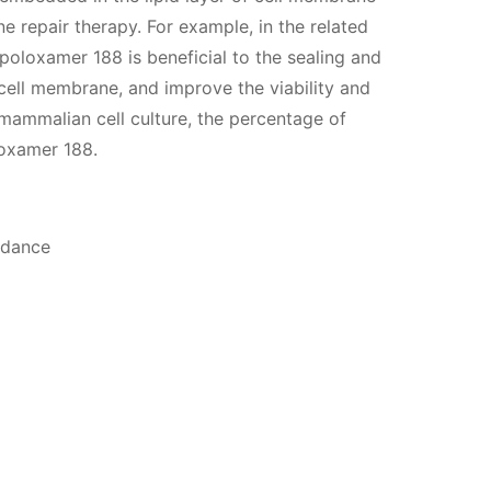
e repair therapy. For example, in the related
f poloxamer 188 is beneficial to the sealing and
 cell membrane, and improve the viability and
o mammalian cell culture, the percentage of
loxamer 188.
idance