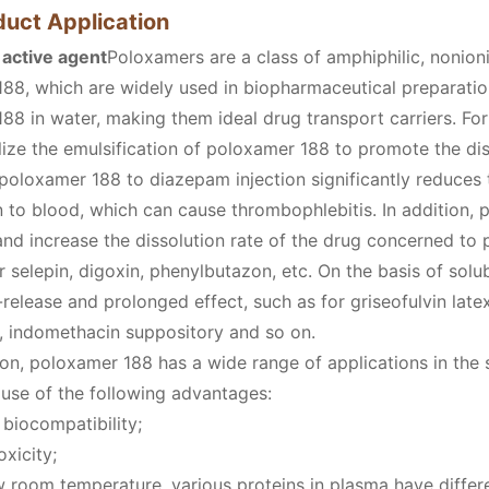
duct Application
 active agent
Poloxamers are a class of amphiphilic, nonionic
88, which are widely used in biopharmaceutical preparation
88 in water, making them ideal drug transport carriers. Fo
tilize the emulsification of poloxamer 188 to promote the d
 poloxamer 188 to diazepam injection significantly reduces t
on to blood, which can cause thrombophlebitis. In addition,
and increase the dissolution rate of the drug concerned to 
r selepin, digoxin, phenylbutazon, etc. On the basis of solu
-release and prolonged effect, such as for griseofulvin l
, indomethacin suppository and so on.
ion, poloxamer 188 has a wide range of applications in the 
use of the following advantages:
biocompatibility;
oxicity;
 room temperature, various proteins in plasma have differe