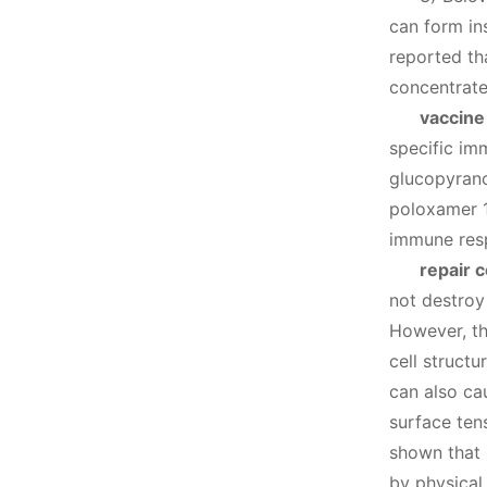
can form in
reported th
concentrate
vaccine
specific im
glucopyrano
poloxamer 1
immune resp
repair 
not destroy
However, th
cell structu
can also ca
surface ten
shown that 
by physical