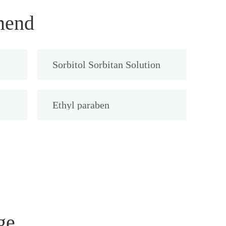
mend
Sorbitol Sorbitan Solution
Ethyl paraben
ge