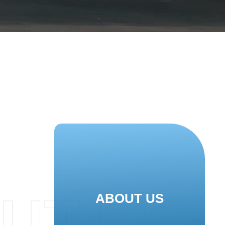
UT US
ABOUT US