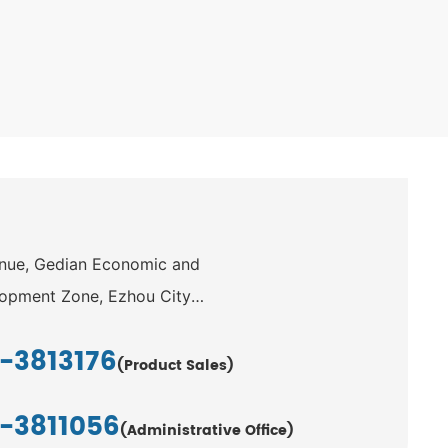
enue, Gedian Economic and
opment Zone, Ezhou City,
-3813176
(Product Sales)
1-3811056
(Administrative Office)