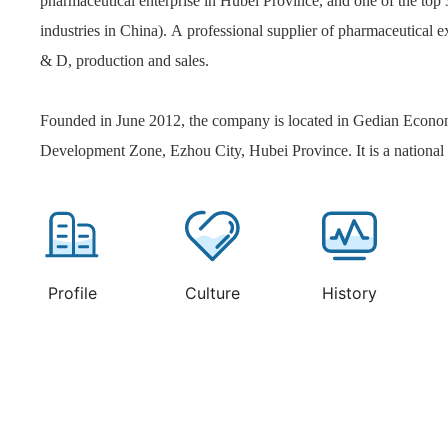
pharmaceutical enterprise in Hubei Province, and one of the top
industries in China). A professional supplier of pharmaceutical e
& D, production and sales.
Founded in June 2012, the company is located in Gedian Econo
Development Zone, Ezhou City, Hubei Province. It is a national 
focusing on the creation of high-end pharmaceutical excipients
products include more than 40 kinds of disintegrating lubricants
agents, antiseptic agents, emulsifying solubilizers, pH regulators
pharmaceutical excipients. At the same time, it has a customized
Profile
Culture
History
incubation platform for high-end pharmaceutical excipients prod
provide pharmaceutical enterprises with overall solutions and t
services such as customized excipients, functional research of exc
and reliability evaluation of excipients and preparations. In rece
business expansion ability and industry influence have been sign