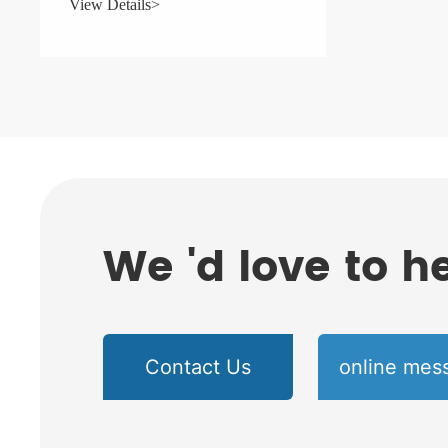
View Details>
We 'd love to h
Contact Us
online mes