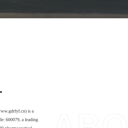
.
ABO
ww.gdrfyf.cn) is a
de: 600079, a leading