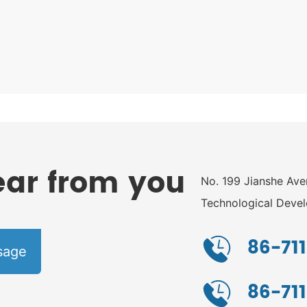
ear from you
No. 199 Jianshe Av
Technological Devel
Hubei Province
86-711
sage
86-71