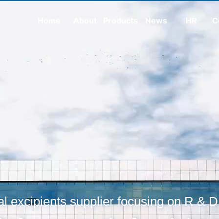
Home
About
Products
News
HR
C
l excipients supplier focusing on R & D