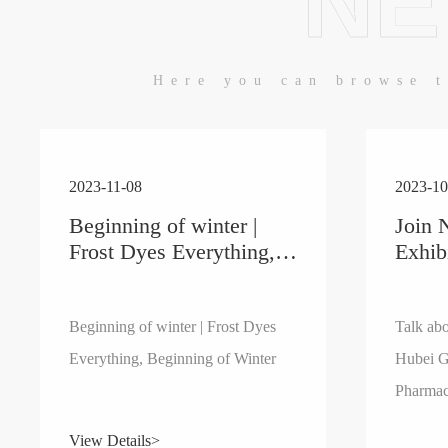
NE
Here you can browse t
2023-11-08
2023-10
Beginning of winter |
Join 
Frost Dyes Everything,
Exhib
Beginning of Winter
the F
Hube
Huma
Beginning of winter | Frost Dyes
Talk abo
Pharm
Everything, Beginning of Winter
Hubei G
89th 
Pharmac
Exhib
China E
View Details>