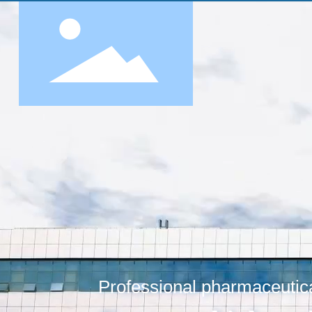
Professional pharmaceutica