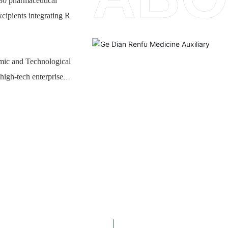
 30 pharmaceutical
xcipients integrating R
mic and Technological
high-tech enterprise
. The company's main
, adhesive suspending
 and high-risk
 R & D and industrial
ucts, which can
echnology development
ipients, compatibility
nt years, the company's
ificantly improved,