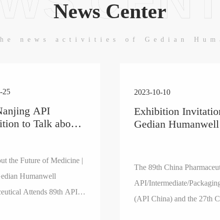
WS CEN
News Center
he news activities of Gedian Hu
-25
2023-10-10
Nanjing API
Exhibition Invitatio
ition to Talk about
Gedian Humanwell
uture of Medicine |
Pharmaceutical Auxi
i GeDian
You to Attend the 
nwell
ut the Future of Medicine |
Pharmaceutical
The 89th China Pharmaceut
aceutical Attends
API/Intermediate/
edian Humanwell
API/Intermediate/Packagin
API China
Fair (API China)
eutical Attends 89th API
ition
(API China) and the 27th C
xhibition
Pharmaceutical (Industry) 