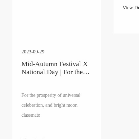
View De
2023-09-29
Mid-Autumn Festival X
National Day | For the
Prosperity of Universal
Celebration, and Haoyue
classmate
For the prosperity of universal
celebration, and bright moon
classmate