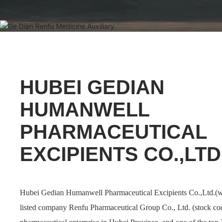
HUBEI GEDIAN
HUMANWELL
PHARMACEUTICAL
EXCIPIENTS CO.,LTD
Hubei Gedian Humanwell Pharmaceutical Excipients Co.,Ltd.(w
listed company Renfu Pharmaceutical Group Co., Ltd. (stock co