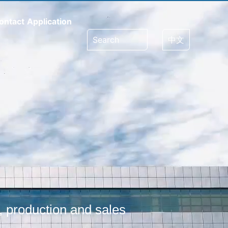
ontact
Application
Search
中文
, production and sales