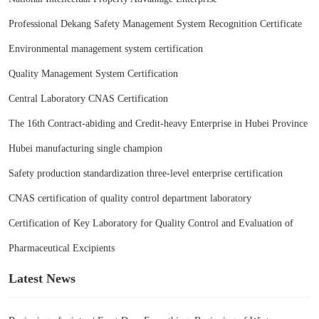
Professional Dekang Safety Management System Recognition Certificate
Environmental management system certification
Quality Management System Certification
Central Laboratory CNAS Certification
The 16th Contract-abiding and Credit-heavy Enterprise in Hubei Province
Hubei manufacturing single champion
Safety production standardization three-level enterprise certification
CNAS certification of quality control department laboratory
Certification of Key Laboratory for Quality Control and Evaluation of
Pharmaceutical Excipients
Latest News