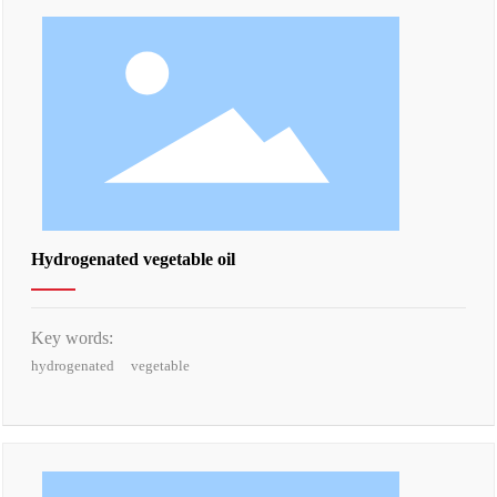
Hydrogenated vegetable oil
Key words:
hydrogenated
vegetable