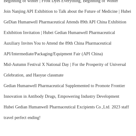
Beginning of winter | Frost Dyes Everything, Beginning of Winter
Join Nanjing API Exhibition to Talk about the Future of Medicine | Hubei
GeDian Humanwell Pharmaceutical Attends 89th API China Exhibition
Exhibition Invitation | Hubei Gedian Humanwell Pharmaceutical
Auxiliary Invites You to Attend the 89th China Pharmaceutical
API/Intermediate/Packaging/Equipment Fair (API China)
Mid-Autumn Festival X National Day | For the Prosperity of Universal
Celebration, and Haoyue classmate
Gedian Humanwell Pharmaceutical Supplemented to Promote Frontier
Innovation in Antibody Drugs, Empowering Industry Development
Hubei Gedian Humanwell Pharmaceutical Excipients Co.,Ltd. 2023 staff
travel perfect ending!