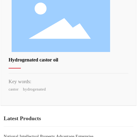
Hydrogenated castor oil
Key words:
castor
hydrogenated
Latest Products
National Intellectual Property Advantage Enterprise