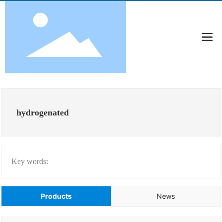
hydrogenated
Key words:
Products
News