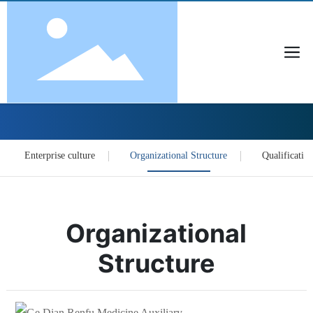
About Us
Enterprise culture
Organizational Structure
Qualification
Organizational
Structure