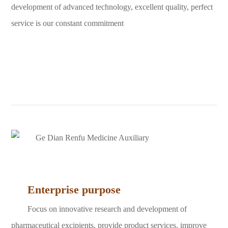
development of advanced technology, excellent quality, perfect
service is our constant commitment
Enterprise purpose
Focus on innovative research and development of
pharmaceutical excipients, provide product services, improve