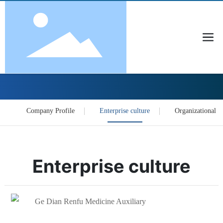
About Us
Company Profile
Enterprise culture
Organizational S
Enterprise culture