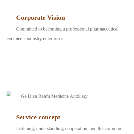
Corporate Vision
Committed to becoming a professional pharmaceutical
excipients industry enterprises
Service concept
Listening, understanding, cooperation, and the common