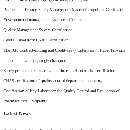
Professional Dekang Safety Management System Recognition Certificate
Environmental management system certification
Quality Management System Certification
Central Laboratory CNAS Certification
The 16th Contract-abiding and Credit-heavy Enterprise in Hubei Province
Hubei manufacturing single champion
Safety production standardization three-level enterprise certification
CNAS certification of quality control department laboratory
Certification of Key Laboratory for Quality Control and Evaluation of
Pharmaceutical Excipients
Latest News