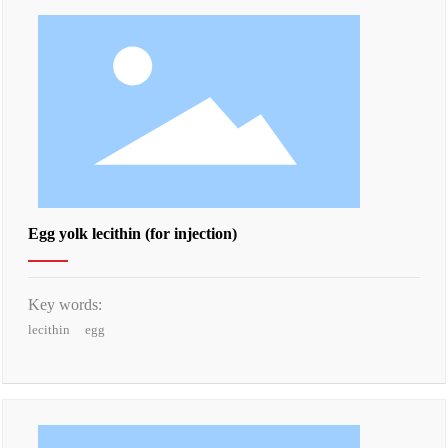
Egg yolk lecithin (for injection)
Key words:
lecithin
egg