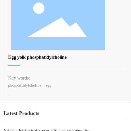
Egg yolk phosphatidylcholine
Key words:
phosphatidylcholine
egg
Latest Products
National Intellectual Property Advantage Enterprise