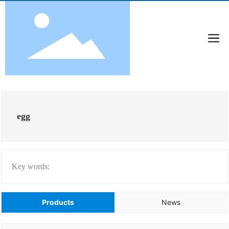
egg
Key words:
Products
News