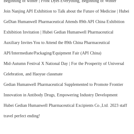
Beginning of winter | Frost Dyes Everything, Beginning of Winter
Join Nanjing API Exhibition to Talk about the Future of Medicine | Hubei
GeDian Humanwell Pharmaceutical Attends 89th API China Exhibition
Exhibition Invitation | Hubei Gedian Humanwell Pharmaceutical
Auxiliary Invites You to Attend the 89th China Pharmaceutical
API/Intermediate/Packaging/Equipment Fair (API China)
Mid-Autumn Festival X National Day | For the Prosperity of Universal
Celebration, and Haoyue classmate
Gedian Humanwell Pharmaceutical Supplemented to Promote Frontier
Innovation in Antibody Drugs, Empowering Industry Development
Hubei Gedian Humanwell Pharmaceutical Excipients Co.,Ltd. 2023 staff
travel perfect ending!