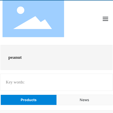
peanut
Key words:
Products
News