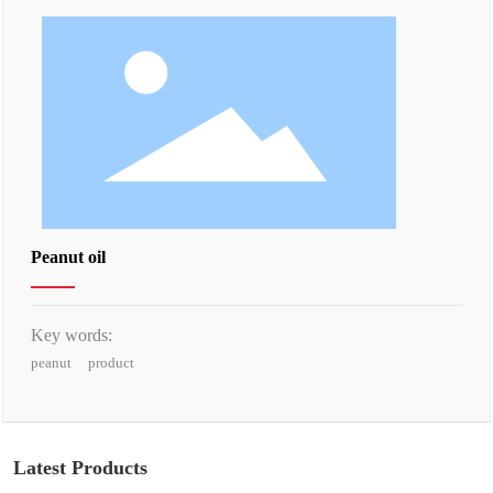
Peanut oil
Key words:
peanut
product
Latest Products