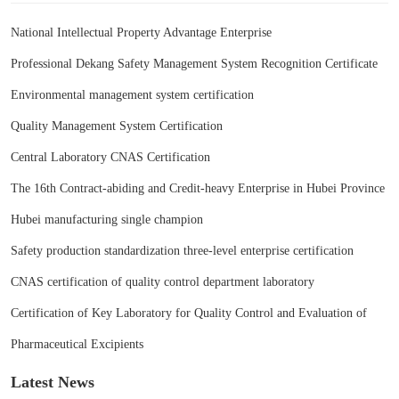
National Intellectual Property Advantage Enterprise
Professional Dekang Safety Management System Recognition Certificate
Environmental management system certification
Quality Management System Certification
Central Laboratory CNAS Certification
The 16th Contract-abiding and Credit-heavy Enterprise in Hubei Province
Hubei manufacturing single champion
Safety production standardization three-level enterprise certification
CNAS certification of quality control department laboratory
Certification of Key Laboratory for Quality Control and Evaluation of
Pharmaceutical Excipients
Latest News