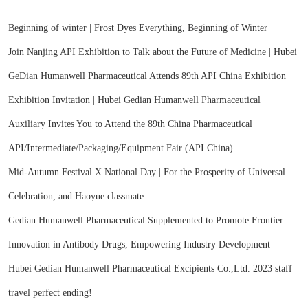
Beginning of winter | Frost Dyes Everything, Beginning of Winter
Join Nanjing API Exhibition to Talk about the Future of Medicine | Hubei
GeDian Humanwell Pharmaceutical Attends 89th API China Exhibition
Exhibition Invitation | Hubei Gedian Humanwell Pharmaceutical
Auxiliary Invites You to Attend the 89th China Pharmaceutical
API/Intermediate/Packaging/Equipment Fair (API China)
Mid-Autumn Festival X National Day | For the Prosperity of Universal
Celebration, and Haoyue classmate
Gedian Humanwell Pharmaceutical Supplemented to Promote Frontier
Innovation in Antibody Drugs, Empowering Industry Development
Hubei Gedian Humanwell Pharmaceutical Excipients Co.,Ltd. 2023 staff
travel perfect ending!